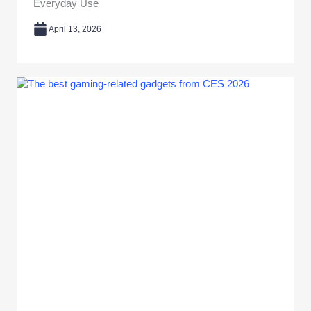
Everyday Use
April 13, 2026