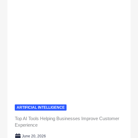
ARTIFICIAL INTELLIGENCE
Top AI Tools Helping Businesses Improve Customer
Experience
June 20, 2026