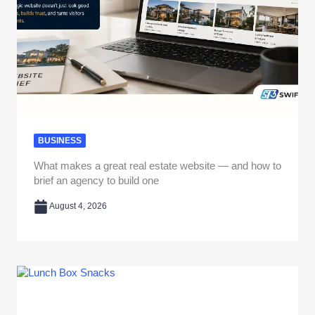
BUSINESS
What makes a great real estate website — and how to
brief an agency to build one
August 4, 2026