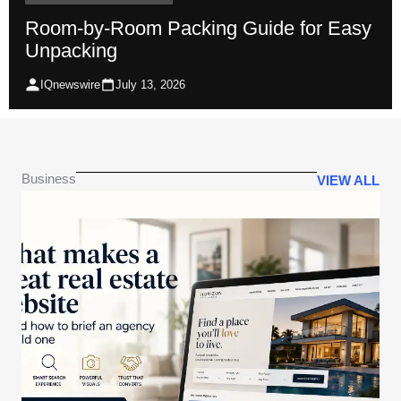
Room-by-Room Packing Guide for Easy
Unpacking
IQnewswire
July 13, 2026
Business
VIEW ALL