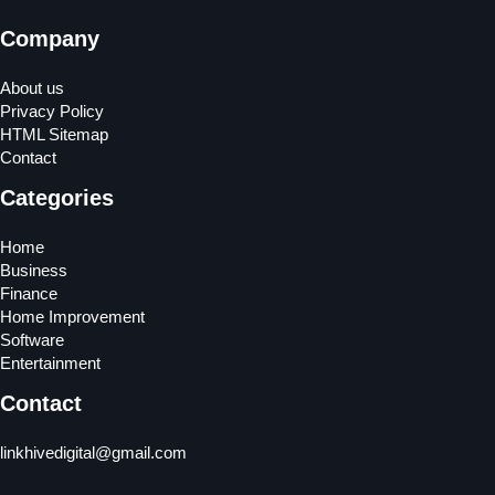
Company
About us
Privacy Policy
HTML Sitemap
Contact
Categories
Home
Business
Finance
Home Improvement
Software
Entertainment
Contact
linkhivedigital@gmail.com