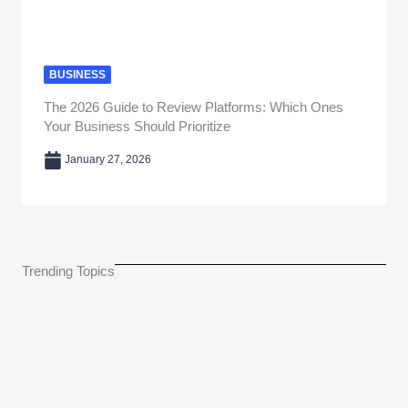
BUSINESS
The 2026 Guide to Review Platforms: Which Ones
Your Business Should Prioritize
January 27, 2026
Trending Topics