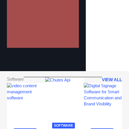
Software
VIEW ALL
SOFTWARE