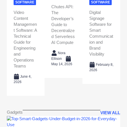
SOFTWARE
SOFTWARE
Chutes API:
Video
Digital
The
Content
Signage
Developer’s
Managemen
Software for
Guide to
t Software: A
Smart
Decentralize
Technical
Communicat
d Serverless
Guide for
ion and
AI Compute
Engineering
Brand
Nora
and
Visibility
Ellison
Operations
May 14, 2026
February 8,
Teams
2026
June 4,
2026
Gadgets
VIEW ALL