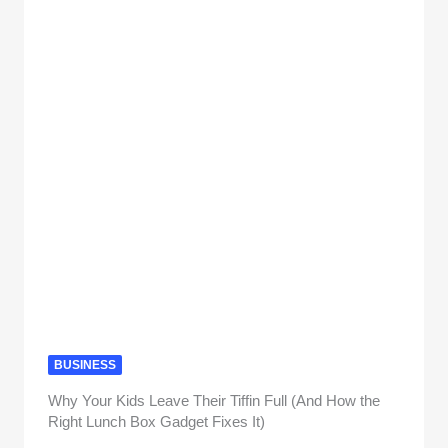
BUSINESS
Why Your Kids Leave Their Tiffin Full (And How the
Right Lunch Box Gadget Fixes It)