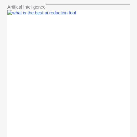
Artifical Intelligence​