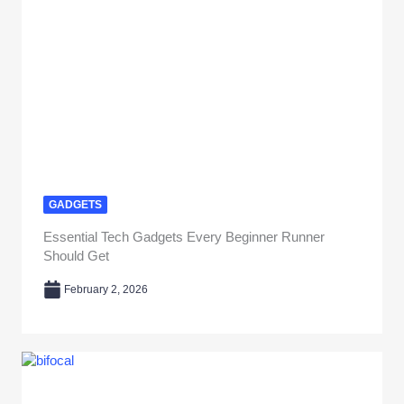
GADGETS
Essential Tech Gadgets Every Beginner Runner
Should Get
February 2, 2026