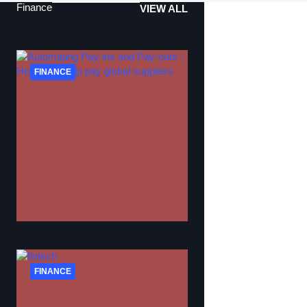
Finance
VIEW ALL
FINANCE
FINANCE