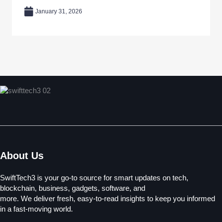
January 31, 2026
About Us
SwiftTech3 is your go-to source for smart updates on tech,
blockchain, business, gadgets, software, and
more. We deliver fresh, easy-to-read insights to keep you informed
in a fast-moving world.