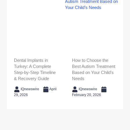
Dental Implants in
How to Choose the
Turkey: A Complete
Best Autism Treatment
Step-by-Step Timeline
Based on Your Child’s
& Recovery Guide
Needs
IQnewswire
April
IQnewswire
29, 2026
February 20, 2026