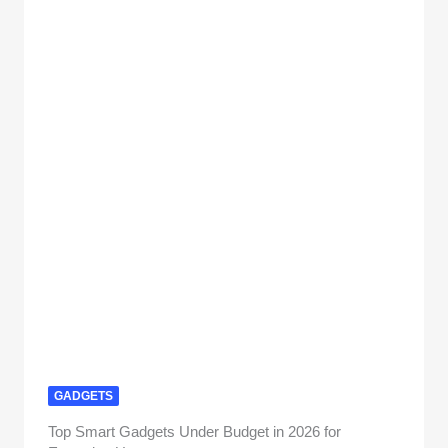
GADGETS
Top Smart Gadgets Under Budget in 2026 for