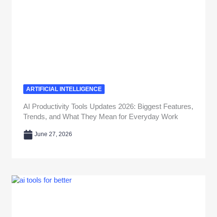
ARTIFICIAL INTELLIGENCE
AI Productivity Tools Updates 2026: Biggest Features,
Trends, and What They Mean for Everyday Work
June 27, 2026