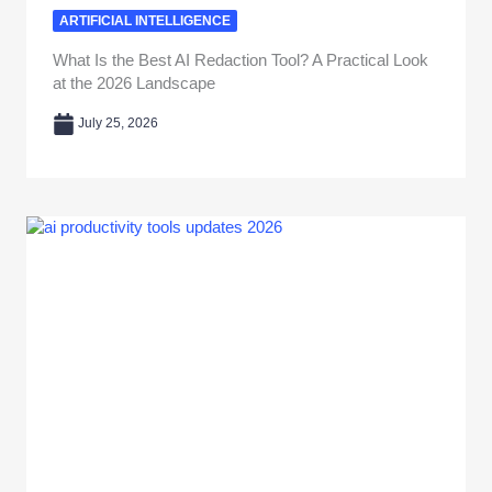
ARTIFICIAL INTELLIGENCE
What Is the Best AI Redaction Tool? A Practical Look
at the 2026 Landscape
July 25, 2026