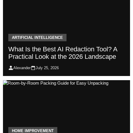
ARTIFICIAL INTELLIGENCE
What Is the Best AI Redaction Tool? A
Practical Look at the 2026 Landscape
Alexander
July 25, 2026
HOME IMPROVEMENT