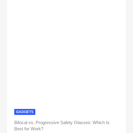
GADGETS
Bifocal vs. Progressive Safety Glasses: Which Is
Best for Work?