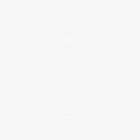
Finance
News