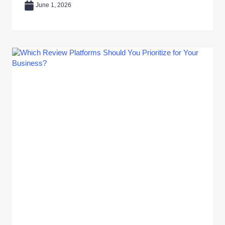
June 1, 2026