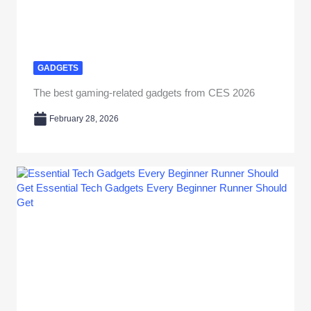
GADGETS
The best gaming-related gadgets from CES 2026
February 28, 2026