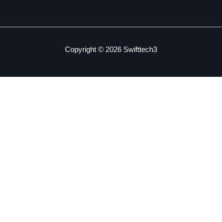
Copyright © 2026 Swifttech3