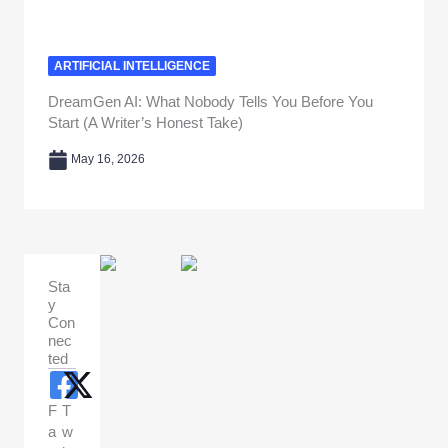
ARTIFICIAL INTELLIGENCE
DreamGen AI: What Nobody Tells You Before You
Start (A Writer’s Honest Take)
May 16, 2026
Sta
y
Con
nec
ted
F
T
a
w