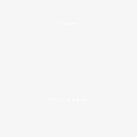
Business
Artifical Intelligence